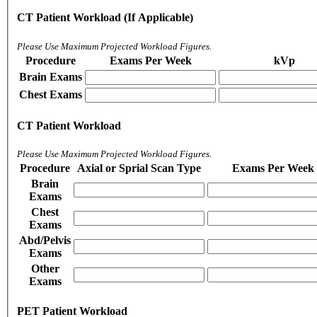
CT Patient Workload (If Applicable)
Please Use Maximum Projected Workload Figures.
Procedure
Exams Per Week
kVp
Brain Exams
Chest Exams
CT Patient Workload
Please Use Maximum Projected Workload Figures.
Procedure
Axial or Sprial Scan Type
Exams Per Week
Brain
Exams
Chest
Exams
Abd/Pelvis
Exams
Other
Exams
PET Patient Workload