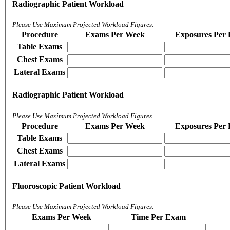
Radiographic Patient Workload
Please Use Maximum Projected Workload Figures.
Procedure
Exams Per Week
Exposures Per
Table Exams
Chest Exams
Lateral Exams
Radiographic Patient Workload
Please Use Maximum Projected Workload Figures.
Procedure
Exams Per Week
Exposures Per
Table Exams
Chest Exams
Lateral Exams
Fluoroscopic Patient Workload
Please Use Maximum Projected Workload Figures.
Exams Per Week
Time Per Exam