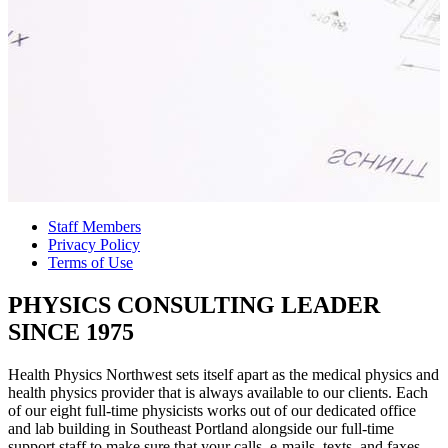
Staff Members
Privacy Policy
Terms of Use
PHYSICS CONSULTING LEADER
SINCE 1975
Health Physics Northwest sets itself apart as the medical physics and
health physics provider that is always available to our clients. Each
of our eight full-time physicists works out of our dedicated office
and lab building in Southeast Portland alongside our full-time
support staff to make sure that your calls, e-mails, texts, and faxes