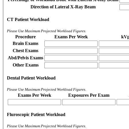
Direction of Lateral X-Ray Beam
CT Patient Workload
Please Use Maximum Projected Workload Figures.
Procedure
Exams Per Week
kV
Brain Exams
Chest Exams
Abd/Pelvis Exams
Other Exams
Dental Patient Workload
Please Use Maximum Projected Workload Figures.
Exams Per Week
Exposures Per Exam
Fluroscopic Patient Workload
Please Use Maximum Projected Workload Figures.