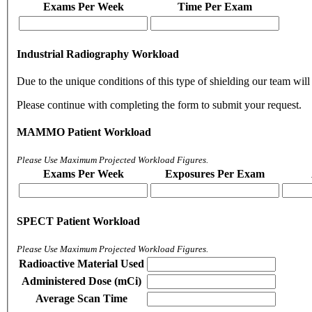
Exams Per Week
Time Per Exam
Industrial Radiography Workload
Due to the unique conditions of this type of shielding our team will 
Please continue with completing the form to submit your request.
MAMMO Patient Workload
Please Use Maximum Projected Workload Figures.
Exams Per Week
Exposures Per Exam
SPECT Patient Workload
Please Use Maximum Projected Workload Figures.
Radioactive Material Used
Administered Dose (mCi)
Average Scan Time