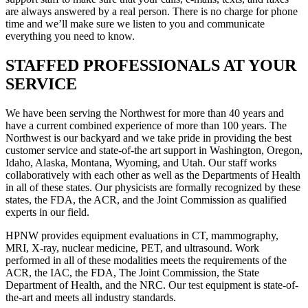
are always answered by a real person. There is no charge for phone
time and we’ll make sure we listen to you and communicate
everything you need to know.
STAFFED PROFESSIONALS AT YOUR
SERVICE
We have been serving the Northwest for more than 40 years and
have a current combined experience of more than 100 years. The
Northwest is our backyard and we take pride in providing the best
customer service and state-of-the art support in Washington, Oregon,
Idaho, Alaska, Montana, Wyoming, and Utah. Our staff works
collaboratively with each other as well as the Departments of Health
in all of these states. Our physicists are formally recognized by these
states, the FDA, the ACR, and the Joint Commission as qualified
experts in our field.
HPNW provides equipment evaluations in CT, mammography,
MRI, X-ray, nuclear medicine, PET, and ultrasound. Work
performed in all of these modalities meets the requirements of the
ACR, the IAC, the FDA, The Joint Commission, the State
Department of Health, and the NRC. Our test equipment is state-of-
the-art and meets all industry standards.