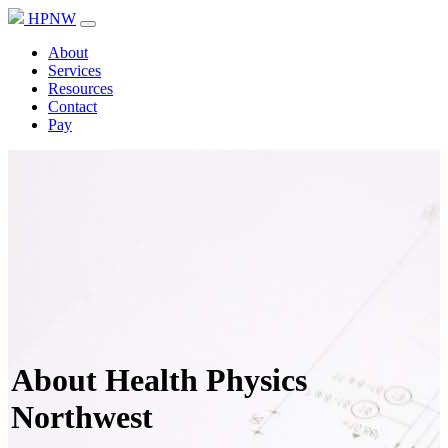
HPNW
About
Services
Resources
Contact
Pay
About Health Physics
Northwest