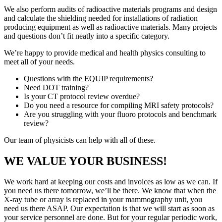
We also perform audits of radioactive materials programs and design
and calculate the shielding needed for installations of radiation
producing equipment as well as radioactive materials. Many projects
and questions don’t fit neatly into a specific category.
We’re happy to provide medical and health physics consulting to
meet all of your needs.
Questions with the EQUIP requirements?
Need DOT training?
Is your CT protocol review overdue?
Do you need a resource for compiling MRI safety protocols?
Are you struggling with your fluoro protocols and benchmark
review?
Our team of physicists can help with all of these.
WE VALUE YOUR BUSINESS!
We work hard at keeping our costs and invoices as low as we can. If
you need us there tomorrow, we’ll be there. We know that when the
X-ray tube or array is replaced in your mammography unit, you
need us there ASAP. Our expectation is that we will start as soon as
your service personnel are done. But for your regular periodic work,