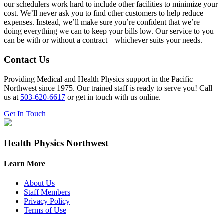
our schedulers work hard to include other facilities to minimize your
cost. We’ll never ask you to find other customers to help reduce
expenses. Instead, we’ll make sure you’re confident that we’re
doing everything we can to keep your bills low. Our service to you
can be with or without a contract – whichever suits your needs.
Contact Us
Providing Medical and Health Physics support in the Pacific
Northwest since 1975. Our trained staff is ready to serve you! Call
us at
503-620-6617
or get in touch with us online.
Get In Touch
Health Physics Northwest
Learn More
About Us
Staff Members
Privacy Policy
Terms of Use