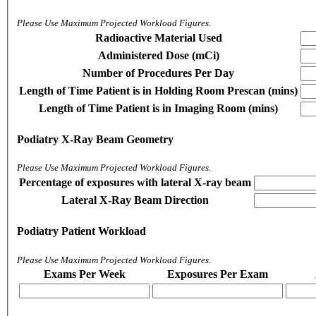
Please Use Maximum Projected Workload Figures.
Radioactive Material Used
Administered Dose (mCi)
Number of Procedures Per Day
Length of Time Patient is in Holding Room Prescan (mins)
Length of Time Patient is in Imaging Room (mins)
Podiatry X-Ray Beam Geometry
Please Use Maximum Projected Workload Figures.
Percentage of exposures with lateral X-ray beam
Lateral X-Ray Beam Direction
Podiatry Patient Workload
Please Use Maximum Projected Workload Figures.
Exams Per Week
Exposures Per Exam