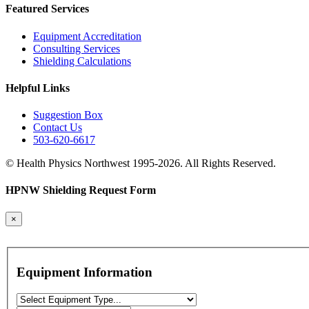
Featured Services
Equipment Accreditation
Consulting Services
Shielding Calculations
Helpful Links
Suggestion Box
Contact Us
503-620-6617
© Health Physics Northwest 1995-2026. All Rights Reserved.
HPNW Shielding Request Form
×
Equipment Information