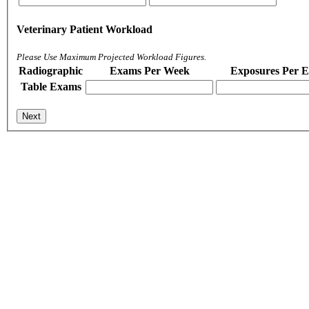
Veterinary Patient Workload
Please Use Maximum Projected Workload Figures.
Radiographic
Exams Per Week
Exposures Per 
Table Exams