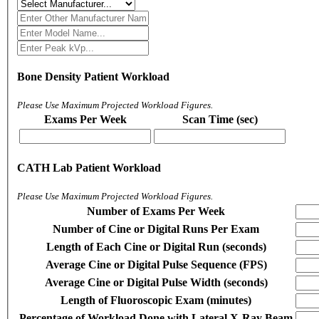
Bone Density Patient Workload
Please Use Maximum Projected Workload Figures.
Exams Per Week
Scan Time (sec)
CATH Lab Patient Workload
Please Use Maximum Projected Workload Figures.
Number of Exams Per Week
Number of Cine or Digital Runs Per Exam
Length of Each Cine or Digital Run (seconds)
Average Cine or Digital Pulse Sequence (FPS)
Average Cine or Digital Pulse Width (seconds)
Length of Fluoroscopic Exam (minutes)
Percentage of Workload Done with Lateral X-Ray Beam