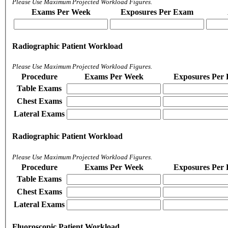
Please Use Maximum Projected Workload Figures.
Exams Per Week
Exposures Per Exam
Radiographic Patient Workload
Please Use Maximum Projected Workload Figures.
Procedure
Exams Per Week
Exposures Per
Table Exams
Chest Exams
Lateral Exams
Radiographic Patient Workload
Please Use Maximum Projected Workload Figures.
Procedure
Exams Per Week
Exposures Per
Table Exams
Chest Exams
Lateral Exams
Fluoroscopic Patient Workload