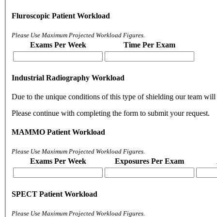
Fluroscopic Patient Workload
Please Use Maximum Projected Workload Figures.
Exams Per Week
Time Per Exam
Industrial Radiography Workload
Due to the unique conditions of this type of shielding our team will 
Please continue with completing the form to submit your request.
MAMMO Patient Workload
Please Use Maximum Projected Workload Figures.
Exams Per Week
Exposures Per Exam
SPECT Patient Workload
Please Use Maximum Projected Workload Figures.