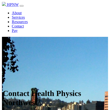
HPNW
About
Services
Resources
Contact
Pay
Contact Health Physics
Northwest