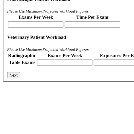
Please Use Maximum Projected Workload Figures.
Exams Per Week
Time Per Exam
Veterinary Patient Workload
Please Use Maximum Projected Workload Figures.
Radiographic
Exams Per Week
Exposures Per 
Table Exams