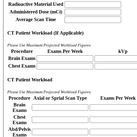
Radioactive Material Used
Administered Dose (mCi)
Average Scan Time
CT Patient Workload (If Applicable)
Please Use Maximum Projected Workload Figures.
Procedure
Exams Per Week
kVp
Brain Exams
Chest Exams
CT Patient Workload
Please Use Maximum Projected Workload Figures.
Procedure
Axial or Sprial Scan Type
Exams Per Week
Brain
Exams
Chest
Exams
Abd/Pelvis
Exams