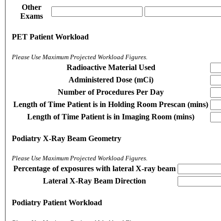
Other
Exams
PET Patient Workload
Please Use Maximum Projected Workload Figures.
Radioactive Material Used
Administered Dose (mCi)
Number of Procedures Per Day
Length of Time Patient is in Holding Room Prescan (mins)
Length of Time Patient is in Imaging Room (mins)
Podiatry X-Ray Beam Geometry
Please Use Maximum Projected Workload Figures.
Percentage of exposures with lateral X-ray beam
Lateral X-Ray Beam Direction
Podiatry Patient Workload