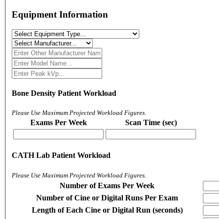
Equipment Information
Bone Density Patient Workload
Please Use Maximum Projected Workload Figures.
Exams Per Week
Scan Time (sec)
CATH Lab Patient Workload
Please Use Maximum Projected Workload Figures.
Number of Exams Per Week
Number of Cine or Digital Runs Per Exam
Length of Each Cine or Digital Run (seconds)