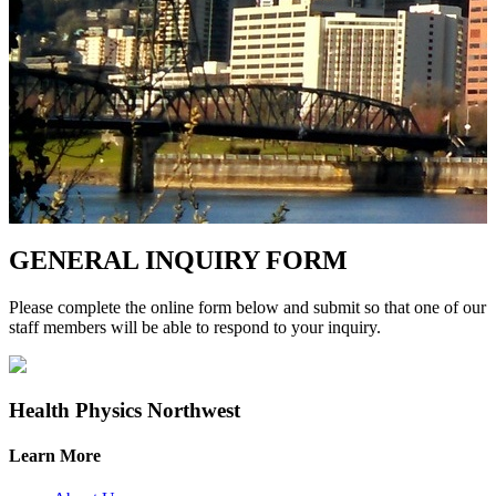
GENERAL INQUIRY FORM
Please complete the online form below and submit so that one of our
staff members will be able to respond to your inquiry.
Health Physics Northwest
Learn More