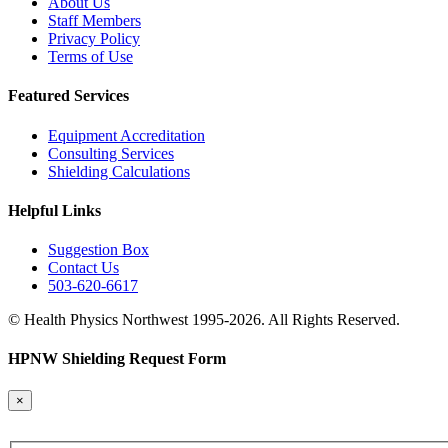
About Us
Staff Members
Privacy Policy
Terms of Use
Featured Services
Equipment Accreditation
Consulting Services
Shielding Calculations
Helpful Links
Suggestion Box
Contact Us
503-620-6617
© Health Physics Northwest 1995-2026. All Rights Reserved.
HPNW Shielding Request Form
×