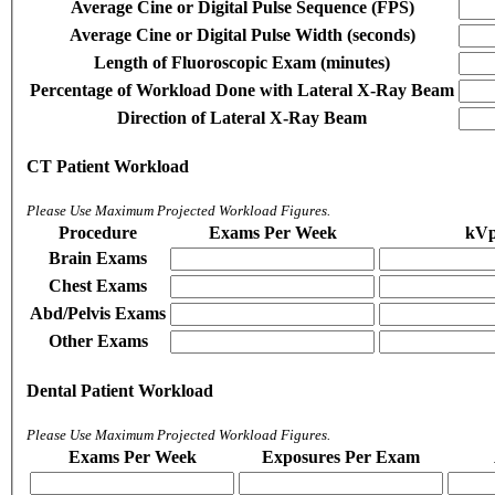
Average Cine or Digital Pulse Sequence (FPS)
Average Cine or Digital Pulse Width (seconds)
Length of Fluoroscopic Exam (minutes)
Percentage of Workload Done with Lateral X-Ray Beam
Direction of Lateral X-Ray Beam
CT Patient Workload
Please Use Maximum Projected Workload Figures.
Procedure
Exams Per Week
kV
Brain Exams
Chest Exams
Abd/Pelvis Exams
Other Exams
Dental Patient Workload
Please Use Maximum Projected Workload Figures.
Exams Per Week
Exposures Per Exam