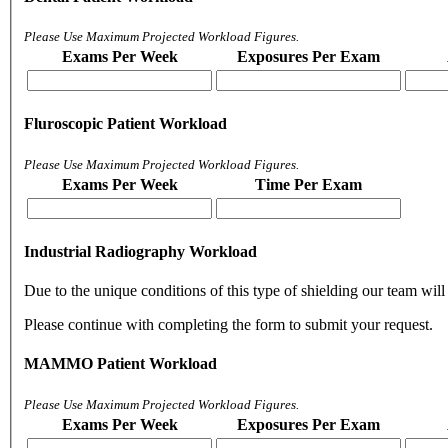
Please Use Maximum Projected Workload Figures.
Exams Per Week
Exposures Per Exam
Fluroscopic Patient Workload
Please Use Maximum Projected Workload Figures.
Exams Per Week
Time Per Exam
Industrial Radiography Workload
Due to the unique conditions of this type of shielding our team will 
Please continue with completing the form to submit your request.
MAMMO Patient Workload
Please Use Maximum Projected Workload Figures.
Exams Per Week
Exposures Per Exam