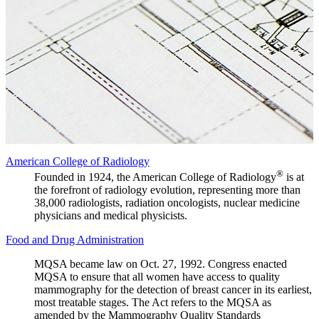
American College of Radiology
®
Founded in 1924, the American College of Radiology
is at
the forefront of radiology evolution, representing more than
38,000 radiologists, radiation oncologists, nuclear medicine
physicians and medical physicists.
Food and Drug Administration
MQSA became law on Oct. 27, 1992. Congress enacted
MQSA to ensure that all women have access to quality
mammography for the detection of breast cancer in its earliest,
most treatable stages. The Act refers to the MQSA as
amended by the Mammography Quality Standards