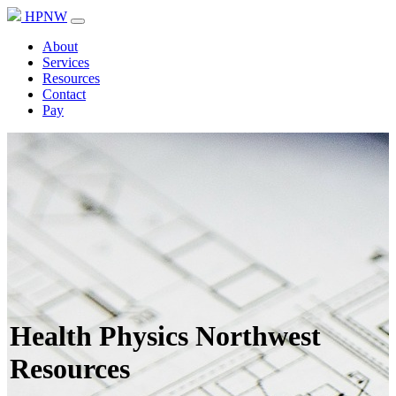
HPNW
About
Services
Resources
Contact
Pay
Health Physics Northwest
Resources