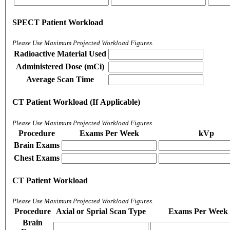
SPECT Patient Workload
Please Use Maximum Projected Workload Figures.
Radioactive Material Used
Administered Dose (mCi)
Average Scan Time
CT Patient Workload (If Applicable)
Please Use Maximum Projected Workload Figures.
Procedure
Exams Per Week
kVp
Brain Exams
Chest Exams
CT Patient Workload
Please Use Maximum Projected Workload Figures.
Procedure
Axial or Sprial Scan Type
Exams Per Week
Brain