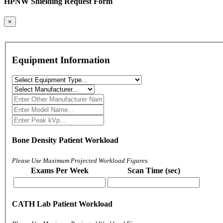
HPNW Shielding Request Form
×
Equipment Information
Bone Density Patient Workload
Please Use Maximum Projected Workload Figures.
Exams Per Week
Scan Time (sec)
CATH Lab Patient Workload