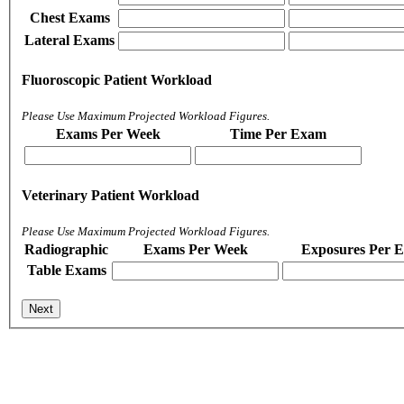
Chest Exams
Lateral Exams
Fluoroscopic Patient Workload
Please Use Maximum Projected Workload Figures.
Exams Per Week
Time Per Exam
Veterinary Patient Workload
Please Use Maximum Projected Workload Figures.
Radiographic
Exams Per Week
Exposures Per 
Table Exams