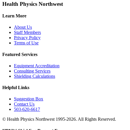
Health Physics Northwest
Learn More
About Us
Staff Members
Privacy Policy
Terms of Use
Featured Services
Equipment Accreditation
Consulting Services
Shielding Calculations
Helpful Links
Suggestion Box
Contact Us
503-620-6617
© Health Physics Northwest 1995-2026. All Rights Reserved.