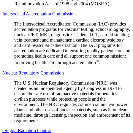
Reauthorization Acts of 1998 and 2004 (MQSRA).
Intersocietal Accreditation Commission
The Intersocietal Accreditation Commission (IAC) provides
accreditation programs for vascular testing, echocardiography,
nuclear/PET, MRI, diagnostic CT, dental CT, carotid stenting,
vein treatment and management, cardiac electrophysiology
and cardiovascular catheterization. The IAC programs for
accreditation are dedicated to ensuring quality patient care and
promoting health care and all support one common mission:
®
Improving health care through accreditation
.
Nuclear Regulatory Commission
The U.S. Nuclear Regulatory Commission (NRC) was
created as an independent agency by Congress in 1974 to
ensure the safe use of radioactive materials for beneficial
civilian purposes while protecting people and the
environment. The NRC regulates commercial nuclear power
plants and other uses of nuclear materials, such as in nuclear
medicine, through licensing, inspection and enforcement of its
requirements.
Oregon Radiation Control