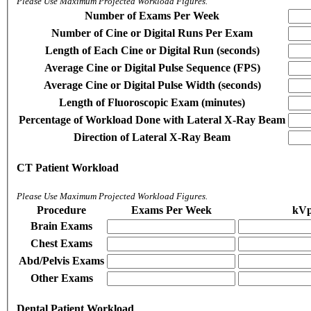
Please Use Maximum Projected Workload Figures.
Number of Exams Per Week
Number of Cine or Digital Runs Per Exam
Length of Each Cine or Digital Run (seconds)
Average Cine or Digital Pulse Sequence (FPS)
Average Cine or Digital Pulse Width (seconds)
Length of Fluoroscopic Exam (minutes)
Percentage of Workload Done with Lateral X-Ray Beam
Direction of Lateral X-Ray Beam
CT Patient Workload
Please Use Maximum Projected Workload Figures.
Procedure
Exams Per Week
kV
Brain Exams
Chest Exams
Abd/Pelvis Exams
Other Exams
Dental Patient Workload