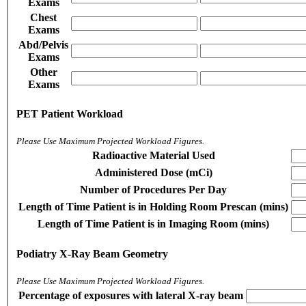
Exams
Chest
Exams
Abd/Pelvis
Exams
Other
Exams
PET Patient Workload
Please Use Maximum Projected Workload Figures.
Radioactive Material Used
Administered Dose (mCi)
Number of Procedures Per Day
Length of Time Patient is in Holding Room Prescan (mins)
Length of Time Patient is in Imaging Room (mins)
Podiatry X-Ray Beam Geometry
Please Use Maximum Projected Workload Figures.
Percentage of exposures with lateral X-ray beam