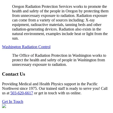
Oregon Radiation Protection Services works to promote the
health and safety of the people in Oregon by protecting them
from unnecessary exposure to radiation. Radiation exposure
can come from a variety of sources including: X-ray
equipment, radioactive materials, tanning beds and other
radiation-generating devices. Radiation also exists in the
natural environment, examples include heat or light from the
sun.
Washington Radiation Control
The Office of Radiation Protection in Washington works to
protect the health and safety of people in Washington from
unnecessary exposure to radiation.
Contact Us
Providing Medical and Health Physics support in the Pacific
Northwest since 1975. Our trained staff is ready to serve you! Call
us at
503-620-6617
or get in touch with us online.
Get In Touch