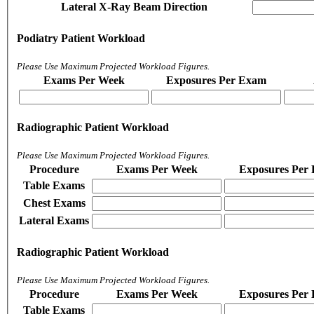
Lateral X-Ray Beam Direction
Podiatry Patient Workload
Please Use Maximum Projected Workload Figures.
Exams Per Week
Exposures Per Exam
Radiographic Patient Workload
Please Use Maximum Projected Workload Figures.
Procedure
Exams Per Week
Exposures Per
Table Exams
Chest Exams
Lateral Exams
Radiographic Patient Workload
Please Use Maximum Projected Workload Figures.
Procedure
Exams Per Week
Exposures Per
Table Exams