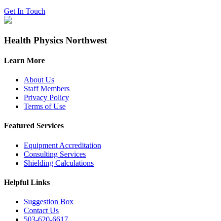
Get In Touch
Health Physics Northwest
Learn More
About Us
Staff Members
Privacy Policy
Terms of Use
Featured Services
Equipment Accreditation
Consulting Services
Shielding Calculations
Helpful Links
Suggestion Box
Contact Us
503-620-6617