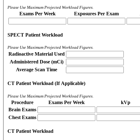
Please Use Maximum Projected Workload Figures.
Exams Per Week
Exposures Per Exam
SPECT Patient Workload
Please Use Maximum Projected Workload Figures.
Radioactive Material Used
Administered Dose (mCi)
Average Scan Time
CT Patient Workload (If Applicable)
Please Use Maximum Projected Workload Figures.
Procedure
Exams Per Week
kVp
Brain Exams
Chest Exams
CT Patient Workload