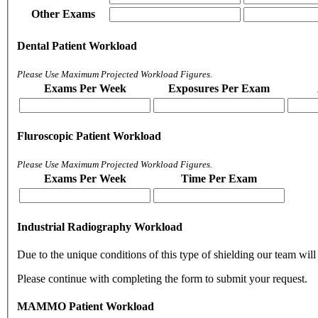
Other Exams
Dental Patient Workload
Please Use Maximum Projected Workload Figures.
Exams Per Week
Exposures Per Exam
Fluroscopic Patient Workload
Please Use Maximum Projected Workload Figures.
Exams Per Week
Time Per Exam
Industrial Radiography Workload
Due to the unique conditions of this type of shielding our team will 
Please continue with completing the form to submit your request.
MAMMO Patient Workload