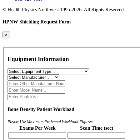
© Health Physics Northwest 1995-2026. All Rights Reserved.
HPNW Shielding Request Form
×
Equipment Information
Bone Density Patient Workload
Please Use Maximum Projected Workload Figures.
Exams Per Week
Scan Time (sec)