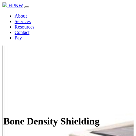
HPNW
About
Services
Resources
Contact
Pay
Bone Density Shielding