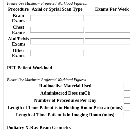
Please Use Maximum Projected Workload Figures.
Procedure
Axial or Sprial Scan Type
Exams Per Week
Brain
Exams
Chest
Exams
Abd/Pelvis
Exams
Other
Exams
PET Patient Workload
Please Use Maximum Projected Workload Figures.
Radioactive Material Used
Administered Dose (mCi)
Number of Procedures Per Day
Length of Time Patient is in Holding Room Prescan (mins)
Length of Time Patient is in Imaging Room (mins)
Podiatry X-Ray Beam Geometry