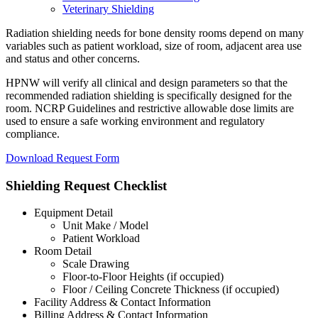
Veterinary Shielding
Radiation shielding needs for bone density rooms depend on many
variables such as patient workload, size of room, adjacent area use
and status and other concerns.
HPNW will verify all clinical and design parameters so that the
recommended radiation shielding is specifically designed for the
room. NCRP Guidelines and restrictive allowable dose limits are
used to ensure a safe working environment and regulatory
compliance.
Download Request Form
Shielding Request Checklist
Equipment Detail
Unit Make / Model
Patient Workload
Room Detail
Scale Drawing
Floor-to-Floor Heights (if occupied)
Floor / Ceiling Concrete Thickness (if occupied)
Facility Address & Contact Information
Billing Address & Contact Information