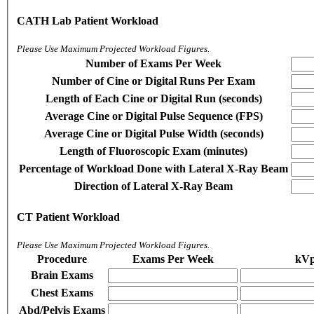
CATH Lab Patient Workload
Please Use Maximum Projected Workload Figures.
Number of Exams Per Week
Number of Cine or Digital Runs Per Exam
Length of Each Cine or Digital Run (seconds)
Average Cine or Digital Pulse Sequence (FPS)
Average Cine or Digital Pulse Width (seconds)
Length of Fluoroscopic Exam (minutes)
Percentage of Workload Done with Lateral X-Ray Beam
Direction of Lateral X-Ray Beam
CT Patient Workload
Please Use Maximum Projected Workload Figures.
Procedure
Exams Per Week
kV
Brain Exams
Chest Exams
Abd/Pelvis Exams