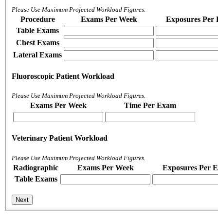
Please Use Maximum Projected Workload Figures.
Procedure
Exams Per Week
Exposures Per
Table Exams
Chest Exams
Lateral Exams
Fluoroscopic Patient Workload
Please Use Maximum Projected Workload Figures.
Exams Per Week
Time Per Exam
Veterinary Patient Workload
Please Use Maximum Projected Workload Figures.
Radiographic
Exams Per Week
Exposures Per 
Table Exams