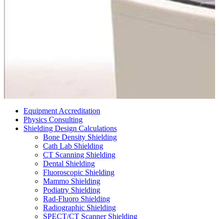
Equipment Accreditation
Physics Consulting
Shielding Design Calculations
Bone Density Shielding
Cath Lab Shielding
CT Scanning Shielding
Dental Shielding
Fluoroscopic Shielding
Mammo Shielding
Podiatry Shielding
Rad-Fluoro Shielding
Radiographic Shielding
SPECT/CT Scanner Shielding