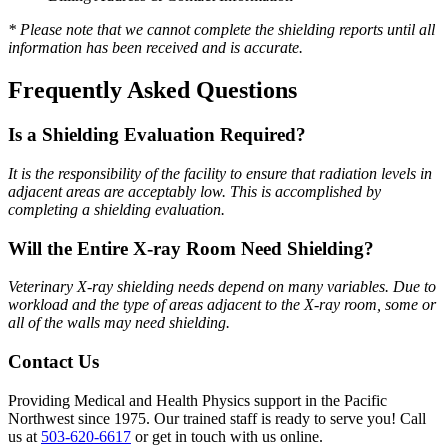
* Please note that we cannot complete the shielding reports until all
information has been received and is accurate.
Frequently Asked Questions
Is a Shielding Evaluation Required?
It is the responsibility of the facility to ensure that radiation levels in
adjacent areas are acceptably low. This is accomplished by
completing a shielding evaluation.
Will the Entire X-ray Room Need Shielding?
Veterinary X-ray shielding needs depend on many variables. Due to
workload and the type of areas adjacent to the X-ray room, some or
all of the walls may need shielding.
Contact Us
Providing Medical and Health Physics support in the Pacific
Northwest since 1975. Our trained staff is ready to serve you! Call
us at
503-620-6617
or get in touch with us online.