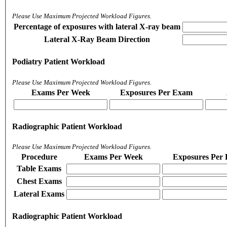
Please Use Maximum Projected Workload Figures.
Percentage of exposures with lateral X-ray beam
Lateral X-Ray Beam Direction
Podiatry Patient Workload
Please Use Maximum Projected Workload Figures.
Exams Per Week
Exposures Per Exam
Radiographic Patient Workload
Please Use Maximum Projected Workload Figures.
Procedure
Exams Per Week
Exposures Per
Table Exams
Chest Exams
Lateral Exams
Radiographic Patient Workload